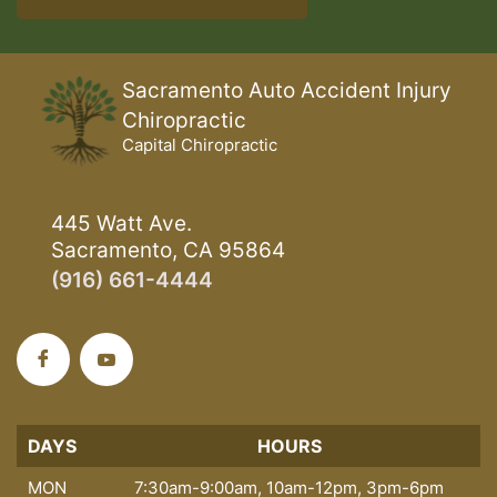
Sacramento Auto Accident Injury
Chiropractic
Capital Chiropractic
445 Watt Ave.
Sacramento, CA 95864
(916) 661-4444
DAYS
DAYS
HOURS
MON
7:30am-9:00am, 10am-12pm, 3pm-6pm