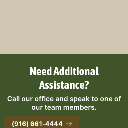
Need Additional
Assistance?
Call our office and speak to one of
our team members.
(916) 661-4444