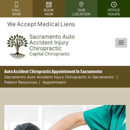
Please
CALL
BOOK
OUR
OFFICE
note:
NOW
NOW
LOCATION
HOURS
This
We Accept Medical Liens
website
includes
Sacramento Auto
Accident Injury
an
Chiropractic
accessibility
Capital Chiropractic
system.
Auto Accident Chiropractic Appointment In Sacramento
Sacramento Auto Accident Injury Chiropractic in Sacramento
Patient Resources
Appointment