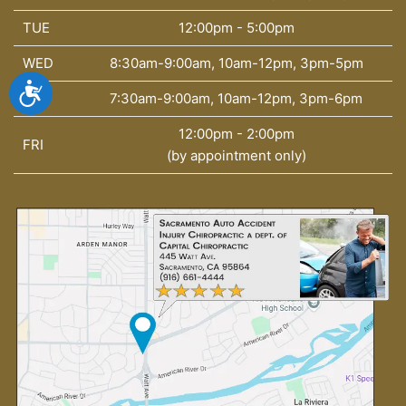
TUE
12:00pm - 5:00pm
WED
8:30am-9:00am, 10am-12pm, 3pm-5pm
Accessibility
THU
7:30am-9:00am, 10am-12pm, 3pm-6pm
12:00pm - 2:00pm
FRI
(by appointment only)