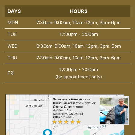
DAYS
DAYS
HOURS
MON
7:30am-9:00am, 10am-12pm, 3pm-6pm
TUE
12:00pm - 5:00pm
WED
8:30am-9:00am, 10am-12pm, 3pm-5pm
THU
7:30am-9:00am, 10am-12pm, 3pm-6pm
12:00pm - 2:00pm
FRI
(by appointment only)