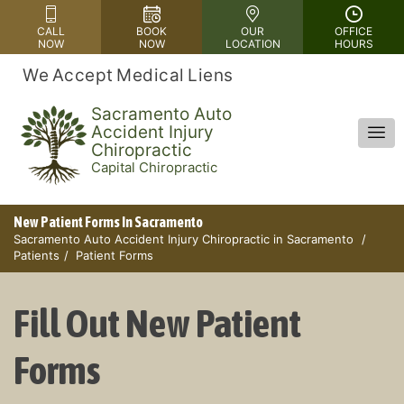
Please
CALL
BOOK
OUR
OFFICE
note:
NOW
NOW
LOCATION
HOURS
This
We Accept Medical Liens
website
includes
Sacramento Auto
Accident Injury
an
Chiropractic
accessibility
Capital Chiropractic
system.
New Patient Forms In Sacramento
Sacramento Auto Accident Injury Chiropractic in Sacramento
Patients
Patient Forms
Fill Out New Patient
Forms