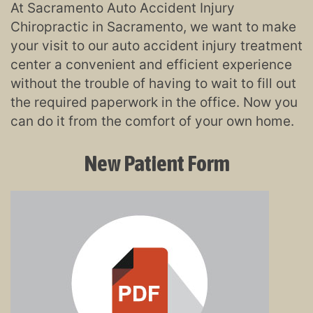
At Sacramento Auto Accident Injury
Chiropractic in Sacramento, we want to make
your visit to our auto accident injury treatment
center a convenient and efficient experience
without the trouble of having to wait to fill out
the required paperwork in the office. Now you
can do it from the comfort of your own home.
New Patient Form