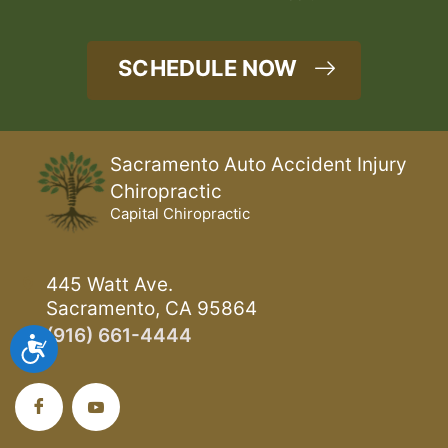
SCHEDULE NOW
Sacramento Auto Accident Injury
Chiropractic
Capital Chiropractic
445 Watt Ave.
Sacramento, CA 95864
(916) 661-4444
Accessibility