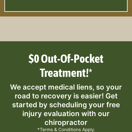
$0 Out-Of-Pocket
Treatment!*
We accept medical liens, so your
road to recovery is easier! Get
started by scheduling your free
injury evaluation with our
chiropractor
*Terms & Conditions Apply.