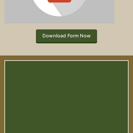
Download Form Now